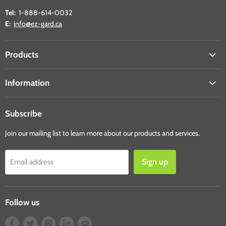
Tel:
1-888-614-0032
E:
info@ez-gard.ca
Products
Student Shields
Information
Table Shields
About Us
Counter Shields
Subscribe
Shipping & Returns
Desk Shields
Contact Us
Join our mailing list to learn more about our products and services.
Face Shields
Ride Shields
Sign up
Email address
Sanitary Products
Shop All Products
Follow us
Find
Find
Find
Find
Find