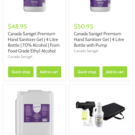
$48.95
$50.95
Canada Sanigel Premium
Canada Sanigel Premium
Hand Sanitizer Gel | 4 Litre
Hand Sanitizer Gel | 4 Litre
Bottle | 70% Alcohol | From
Bottle with Pump
Food Grade Ethyl Alcohol
Canada Sanigel
Canada Sanigel
Quick shop
Add to cart
Quick shop
Add to cart