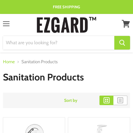
FREE SHIPPING
Menu
View
cart
Home
Sanitation Products
Sanitation Products
Sort by