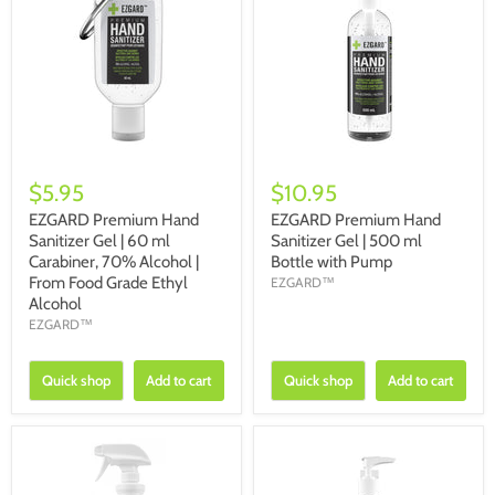
$5.95
$10.95
EZGARD Premium Hand
EZGARD Premium Hand
Sanitizer Gel | 60 ml
Sanitizer Gel | 500 ml
Carabiner, 70% Alcohol |
Bottle with Pump
From Food Grade Ethyl
EZGARD™
Alcohol
EZGARD™
Quick shop
Add to cart
Quick shop
Add to cart