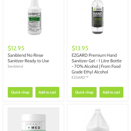
$12.95
$13.95
Saniblend No Rinse
EZGARD Premium Hand
Sanitizer Ready to Use
Sanitizer Gel - 1 Litre Bottle
- 70% Alcohol | From Food
Saniblend
Grade Ethyl Alcohol
EZGARD™
Quick shop
Add to cart
Quick shop
Add to cart