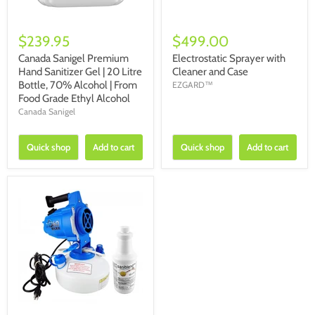
$239.95
$499.00
Canada Sanigel Premium
Electrostatic Sprayer with
Hand Sanitizer Gel | 20 Litre
Cleaner and Case
Bottle, 70% Alcohol | From
EZGARD™
Food Grade Ethyl Alcohol
Canada Sanigel
Quick shop
Add to cart
Quick shop
Add to cart