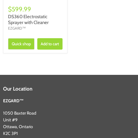
$599.99
DS360 Electrostatic
Sprayer with Cleaner
EZGARD™
Quick shop
Add to cart
Our Location
EZGARD™
1050 Baxter Road
Unit #9
Ottawa, Ontario
K2C 3P1