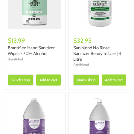
$13.99
$32.95
BrantMed Hand Sanitizer
Saniblend No Rinse
Wipes - 70% Alcohol
Sanitizer Ready to Use | 4
Litre
BrantMed
Saniblend
Quick shop
Add to cart
Quick shop
Add to cart