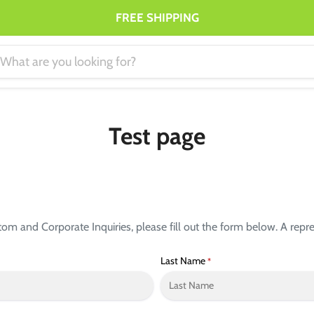
FREE SHIPPING
Test page
 and Corporate Inquiries, please fill out the form below. A repres
Last Name
*