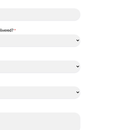
livered?
*