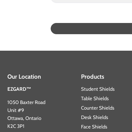
Our Location
Products
EZGARD™
Student Shields
Table Shields
1050 Baxter Road
Counter Shields
Unit #9
Desk Shields
Ottawa, Ontario
K2C 3P1
Face Shields