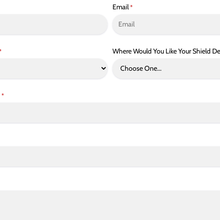
Email
*
Where Would You Like Your Shield De
*
*