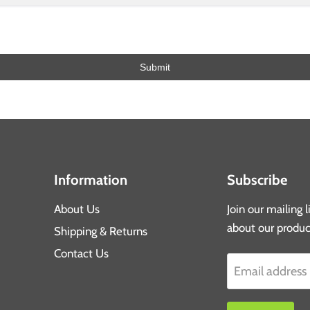
Submit
Information
Subscribe
About Us
Join our mailing 
about our produc
Shipping & Returns
Contact Us
Email address