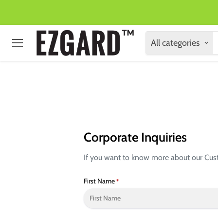
All categories
Menu
Corporate Inquiries
If you want to know more about our Custom
First Name
*