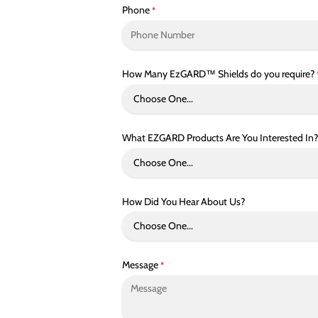
Phone
*
How Many EzGARD™ Shields do you require?
What EZGARD Products Are You Interested In?
How Did You Hear About Us?
Message
*