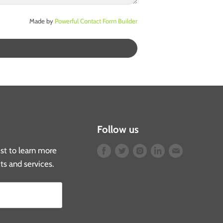
Made by
Powerful Contact Form Builder
Follow us
list to learn more
Find
Find
Find
Find
Find
ts and services.
us
us
us
us
us
on
on
on
on
on
Facebook
Twitter
Instagram
LinkedIn
E-
mail