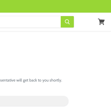
View
cart
entative will get back to you shortly.